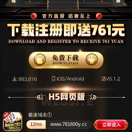
极速域名①
12ms
www.761600y.cc