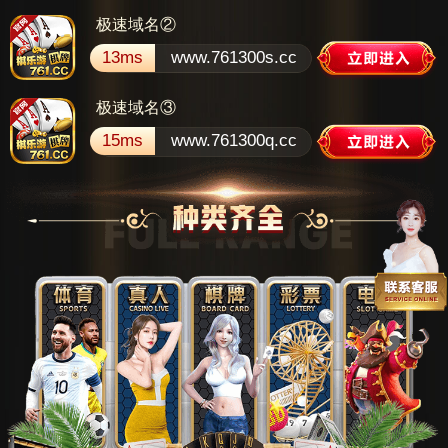
极速域名②
13ms
www.761300s.cc
极速域名③
15ms
www.761300q.cc