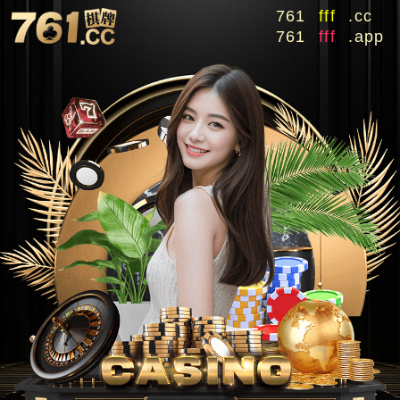
761
fff
.cc
761
fff
.app